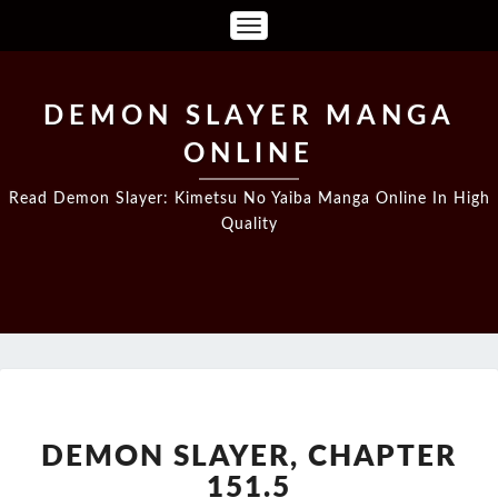
Toggle
Navigation
DEMON SLAYER MANGA
ONLINE
Read Demon Slayer: Kimetsu No Yaiba Manga Online In High
Quality
DEMON
SLAYER,
CHAPTER
DEMON SLAYER, CHAPTER
151.5
151.5