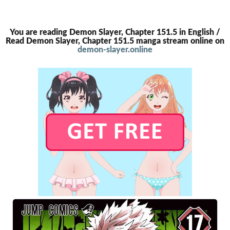
You are reading Demon Slayer, Chapter 151.5 in English /
Read Demon Slayer, Chapter 151.5 manga stream online on
demon-slayer.online