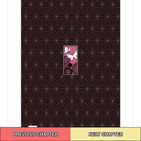
Post
PREVIOUS CHAPTER
NEXT CHAPTER
navigation