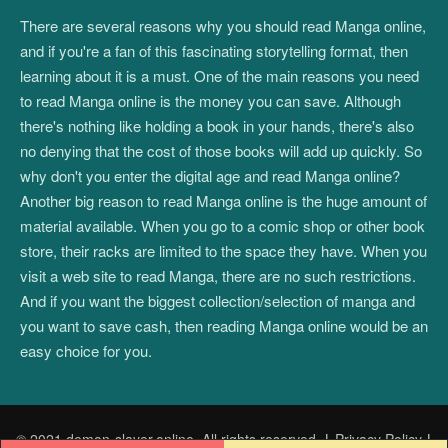
There are several reasons why you should read Manga online,
and if you're a fan of this fascinating storytelling format, then
learning about it is a must. One of the main reasons you need
to read Manga online is the money you can save. Although
there's nothing like holding a book in your hands, there's also
no denying that the cost of those books will add up quickly. So
why don't you enter the digital age and read Manga online?
Another big reason to read Manga online is the huge amount of
material available. When you go to a comic shop or other book
store, their racks are limited to the space they have. When you
visit a web site to read Manga, there are no such restrictions.
And if you want the biggest collection/selection of manga and
you want to save cash, then reading Manga online would be an
easy choice for you.
© 2021 demon-slayer.online. All rights reserved.
|
Privacy Policy
|