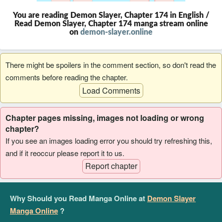
You are reading Demon Slayer, Chapter 174 in English /
Read Demon Slayer, Chapter 174 manga stream online
on
demon-slayer.online
There might be spoilers in the comment section, so don't read the
comments before reading the chapter.
Load Comments
Chapter pages missing, images not loading or wrong
chapter?
If you see an images loading error you should try refreshing this,
and if it reoccur please report it to us.
Report chapter
Why Should you Read Manga Online at
Demon Slayer
Manga Online
?