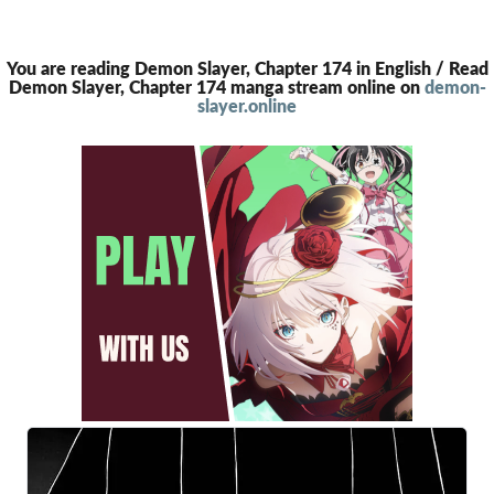
You are reading Demon Slayer, Chapter 174 in English / Read
Demon Slayer, Chapter 174 manga stream online on
demon-
slayer.online