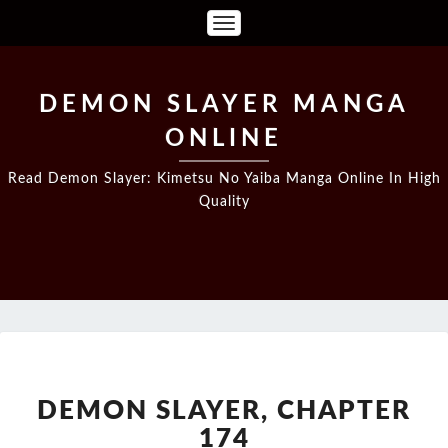
Toggle
Navigation
DEMON SLAYER MANGA
ONLINE
Read Demon Slayer: Kimetsu No Yaiba Manga Online In High
Quality
DEMON
SLAYER,
CHAPTER
DEMON SLAYER, CHAPTER
174
174