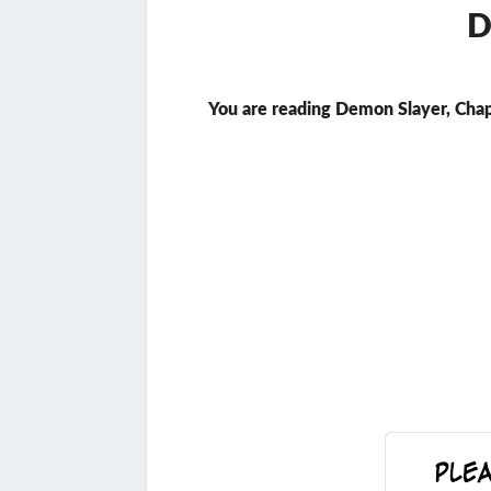
D
You are reading Demon Slayer, Chap