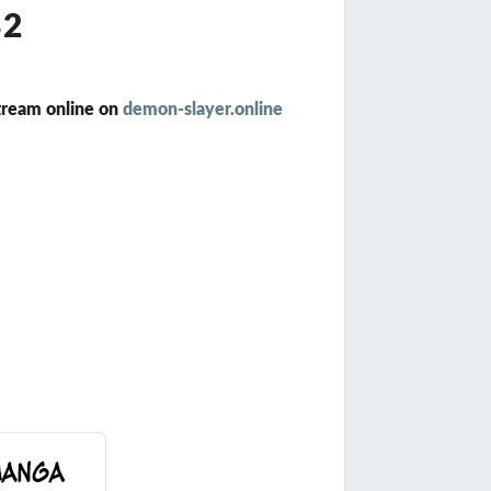
82
tream online on
demon-slayer.online