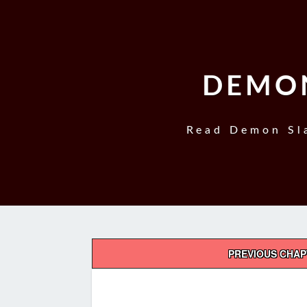
DEMON
Read Demon Sla
Post
PREVIOUS CHA
navigation