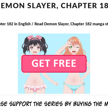
CHAPTER
EMON SLAYER, CHAPTER 1
182
ter 182 in English / Read Demon Slayer, Chapter 182 manga s