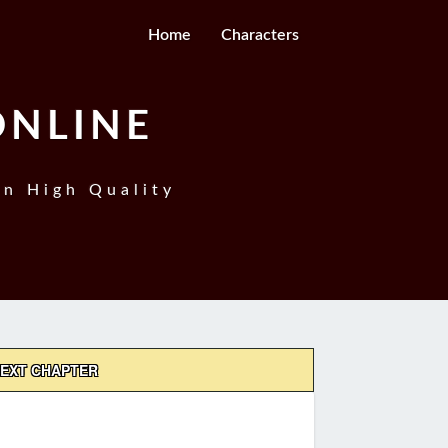
Home
Characters
ONLINE
In High Quality
EXT CHAPTER