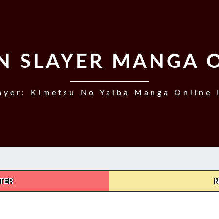
 SLAYER MANGA 
yer: Kimetsu No Yaiba Manga Online 
PTER
N
DEMON
SLAYER,