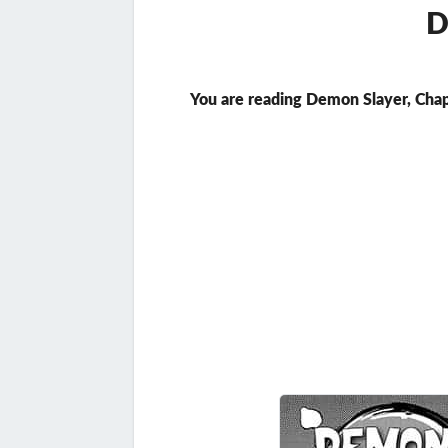
D
You are reading Demon Slayer, Chap