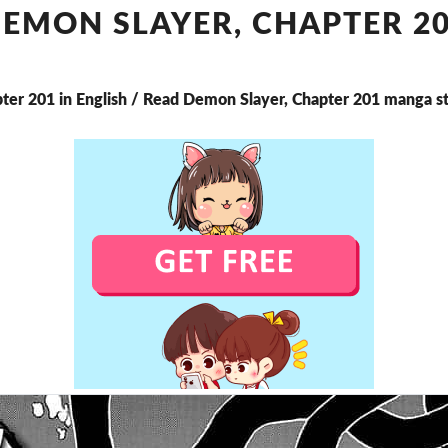
CHAPTER
EMON SLAYER, CHAPTER 2
201
ter 201 in English / Read Demon Slayer, Chapter 201 manga s