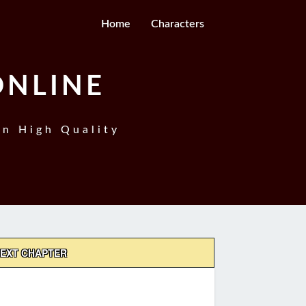
Home
Characters
ONLINE
In High Quality
EXT CHAPTER