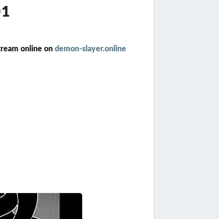
01
tream online on
demon-slayer.online