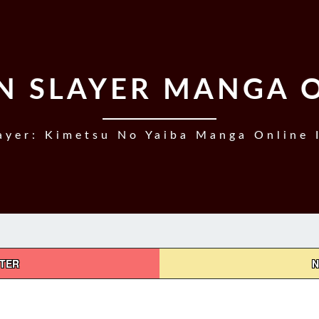
 SLAYER MANGA 
yer: Kimetsu No Yaiba Manga Online 
PTER
N
DEMON
SLAYER,