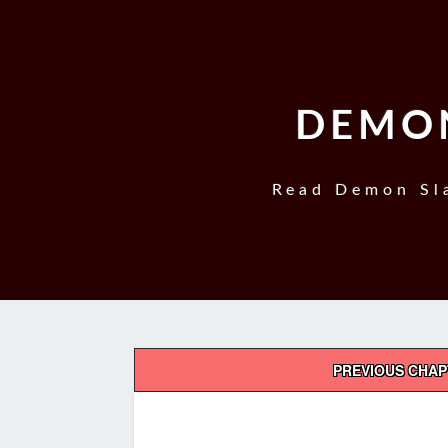
DEMON
Read Demon Sla
Post
PREVIOUS CHA
navigation