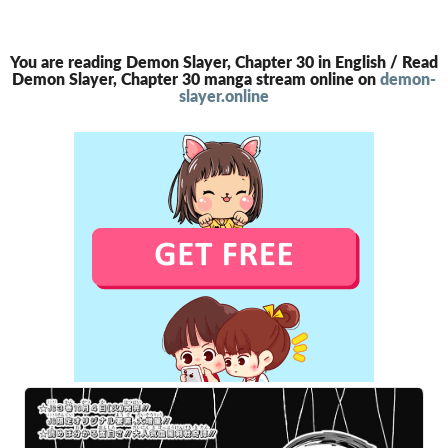
You are reading Demon Slayer, Chapter 30 in English / Read
Demon Slayer, Chapter 30 manga stream online on
demon-
slayer.online