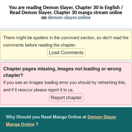
You are reading Demon Slayer, Chapter 30 in English /
Read Demon Slayer, Chapter 30 manga stream online
on
demon-slayer.online
There might be spoilers in the comment section, so don't read the
comments before reading the chapter.
Load Comments
Chapter pages missing, images not loading or wrong
chapter?
If you see an images loading error you should try refreshing this,
and if it reoccur please report it to us.
Report chapter
Why Should you Read Manga Online at
Demon Slayer
Manga Online
?