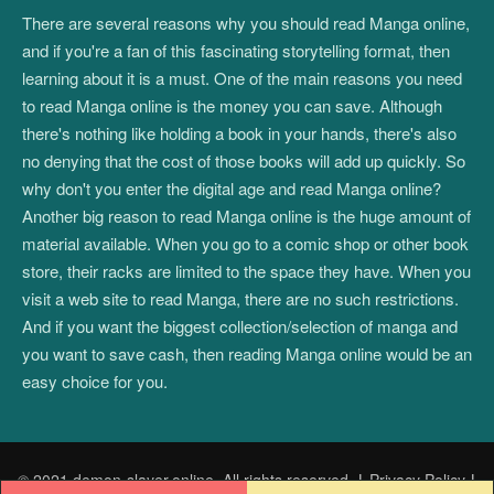
There are several reasons why you should read Manga online,
and if you're a fan of this fascinating storytelling format, then
learning about it is a must. One of the main reasons you need
to read Manga online is the money you can save. Although
there's nothing like holding a book in your hands, there's also
no denying that the cost of those books will add up quickly. So
why don't you enter the digital age and read Manga online?
Another big reason to read Manga online is the huge amount of
material available. When you go to a comic shop or other book
store, their racks are limited to the space they have. When you
visit a web site to read Manga, there are no such restrictions.
And if you want the biggest collection/selection of manga and
you want to save cash, then reading Manga online would be an
easy choice for you.
© 2021 demon-slayer.online. All rights reserved.
|
Privacy Policy
|
Post