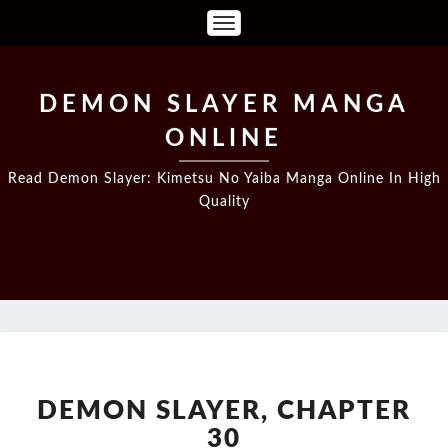
Toggle
Navigation
DEMON SLAYER MANGA
ONLINE
Read Demon Slayer: Kimetsu No Yaiba Manga Online In High
Quality
DEMON
SLAYER,
CHAPTER
DEMON SLAYER, CHAPTER
30
30