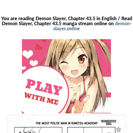
You are reading Demon Slayer, Chapter 43.5 in English / Read
Demon Slayer, Chapter 43.5 manga stream online on
demon-
slayer.online