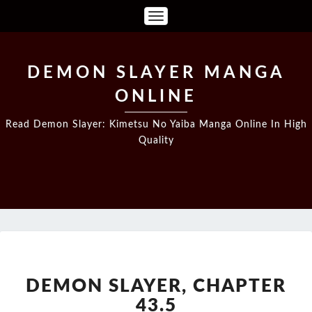
Toggle
Navigation
DEMON SLAYER MANGA
ONLINE
Read Demon Slayer: Kimetsu No Yaiba Manga Online In High
Quality
DEMON
SLAYER,
CHAPTER
DEMON SLAYER, CHAPTER
43.5
43.5