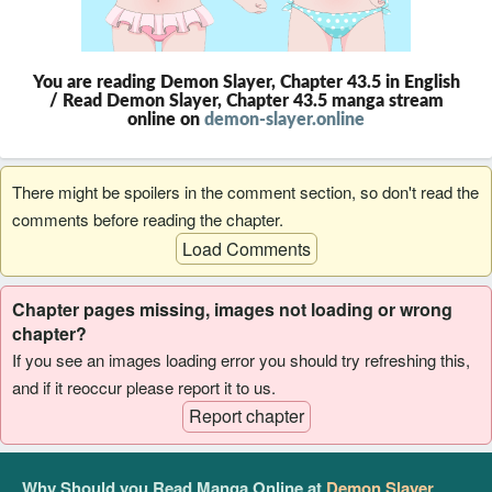
You are reading Demon Slayer, Chapter 43.5 in English
/ Read Demon Slayer, Chapter 43.5 manga stream
online on
demon-slayer.online
There might be spoilers in the comment section, so don't read the
comments before reading the chapter.
Load Comments
Chapter pages missing, images not loading or wrong
chapter?
If you see an images loading error you should try refreshing this,
and if it reoccur please report it to us.
Report chapter
Why Should you Read Manga Online at
Demon Slayer