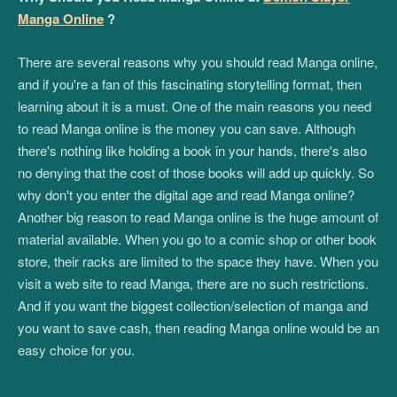
Manga Online
?
There are several reasons why you should read Manga online,
and if you're a fan of this fascinating storytelling format, then
learning about it is a must. One of the main reasons you need
to read Manga online is the money you can save. Although
there's nothing like holding a book in your hands, there's also
no denying that the cost of those books will add up quickly. So
why don't you enter the digital age and read Manga online?
Another big reason to read Manga online is the huge amount of
material available. When you go to a comic shop or other book
store, their racks are limited to the space they have. When you
visit a web site to read Manga, there are no such restrictions.
And if you want the biggest collection/selection of manga and
you want to save cash, then reading Manga online would be an
easy choice for you.