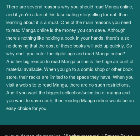
There are several reasons why you should read Manga online,
and if you're a fan of this fascinating storytelling format, then
learning about it is a must. One of the main reasons you need
to read Manga online is the money you can save. Although
there's nothing like holding a book in your hands, there's also
no denying that the cost of those books will add up quickly. So
why don't you enter the digital age and read Manga online?
Another big reason to read Manga online is the huge amount of
material available. When you go to a comic shop or other book
store, their racks are limited to the space they have. When you
visit a web site to read Manga, there are no such restrictions.
And if you want the biggest collection/selection of manga and
you want to save cash, then reading Manga online would be an
easy choice for you.
© 2021 demon-slayer.online. All rights reserved.
|
Privacy Policy
|
Post