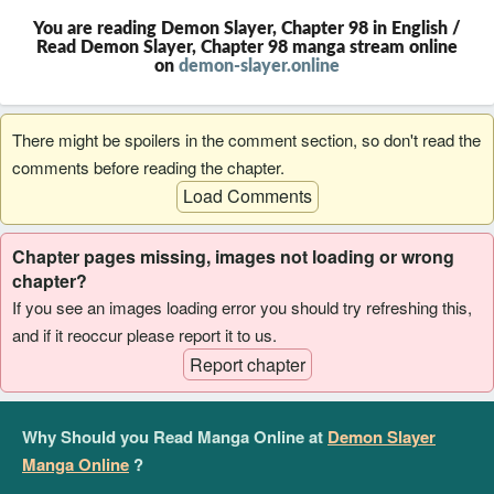
You are reading Demon Slayer, Chapter 98 in English /
Read Demon Slayer, Chapter 98 manga stream online
on
demon-slayer.online
There might be spoilers in the comment section, so don't read the
comments before reading the chapter.
Load Comments
Chapter pages missing, images not loading or wrong
chapter?
If you see an images loading error you should try refreshing this,
and if it reoccur please report it to us.
Report chapter
Why Should you Read Manga Online at
Demon Slayer
Manga Online
?