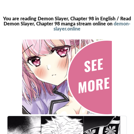
You are reading Demon Slayer, Chapter 98 in English / Read
Demon Slayer, Chapter 98 manga stream online on
demon-
slayer.online