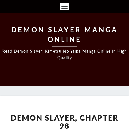
Toggle
Navigation
DEMON SLAYER MANGA
ONLINE
Read Demon Slayer: Kimetsu No Yaiba Manga Online In High
Quality
DEMON
SLAYER,
CHAPTER
DEMON SLAYER, CHAPTER
98
98